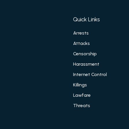
Quick Links
Arrests
Attacks
Censorship
Harassment
Internet Control
Killings
Lawfare
Threats