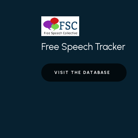
Free Speech Tracker
VISIT THE DATABASE