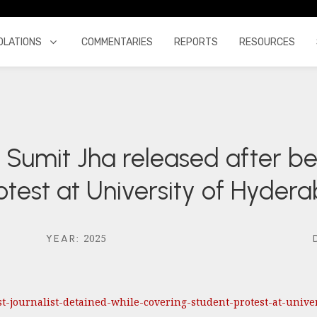
OLATIONS
COMMENTARIES
REPORTS
RESOURCES
st Sumit Jha released after b
otest at University of Hyder
2025
YEAR
:
rst-journalist-detained-while-covering-student-protest-at-unive