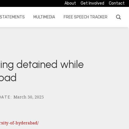
About
Get Involved
Contact
STATEMENTS
MULTIMEDIA
FREE SPEECH TRACKER
eing detained while
abad
March 30, 2025
DATE
:
rsity-of-hyderabad/