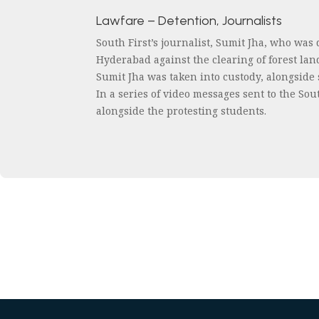
Lawfare – Detention, Journalists
South First’s journalist, Sumit Jha, who was
Hyderabad against the clearing of forest la
Sumit Jha was taken into custody, alongside
In a series of video messages sent to the So
alongside the protesting students.