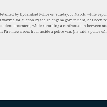
 detained by Hyderabad Police on Sunday, 30 March, while report
nd marked for auction by the Telangana government, has been re
 student protesters, while recording a confrontation between st
uth First newsroom from inside a police van, Jha said a police o