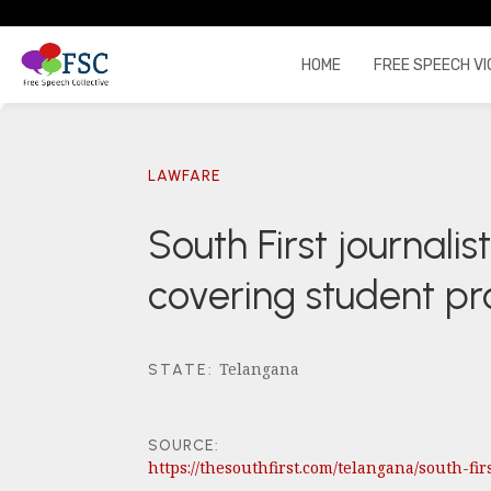
HOME
FREE SPEECH VI
LAWFARE
South First journali
covering student pr
Telangana
STATE
:
SOURCE:
https://thesouthfirst.com/telangana/south-fi