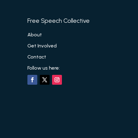
Free Speech Collective
About
Get Involved
Contact
Follow us here: