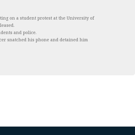
ing on a student protest at the University of
leased.
udents and police.
fficer snatched his phone and detained him