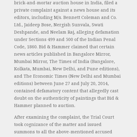
brick-and-mortar auction house in India, filed a
private complaint against a news house and its
editors, including M/s. Bennett Coleman and Co.
Ltd., Jaideep Bose, Nergish Sunvala, Swati
Deshpande, and Neelam Raj, alleging defamation
under Sections 499 and 500 of the Indian Penal
Code, 1860. Bid & Hammer claimed that certain
news articles published in Bangalore Mirror,
Mumbai Mirror, The Times of India (Bangalore,
Kolkata, Mumbai, New Delhi, and Pune editions),
and The Economic Times (New Delhi and Mumbai
editions) between June 27 and July 20, 2014,
contained defamatory content that allegedly cast
doubt on the authenticity of paintings that Bid &
Hammer planned to auction.
After examining the complaint, the Trial Court
took cognizance of the matter and issued
summons to all the above-mentioned accused