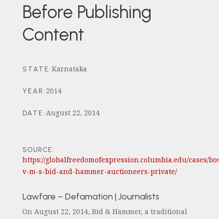
Before Publishing
Content
Karnataka
STATE
:
2014
YEAR
:
August 22, 2014
DATE
:
SOURCE:
https://globalfreedomofexpression.columbia.edu/cases/bo
v-m-s-bid-and-hammer-auctioneers-private/
Lawfare – Defamation | Journalists
On August 22, 2014, Bid & Hammer, a traditional