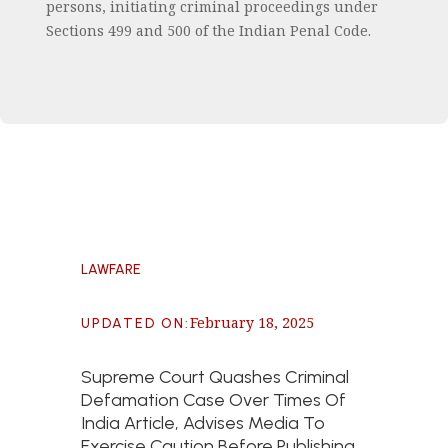
persons, initiating criminal proceedings under
Sections 499 and 500 of the Indian Penal Code.
LAWFARE
February 18, 2025
UPDATED ON
:
Supreme Court Quashes Criminal
Defamation Case Over Times Of
India Article, Advises Media To
Exercise Caution Before Publishing