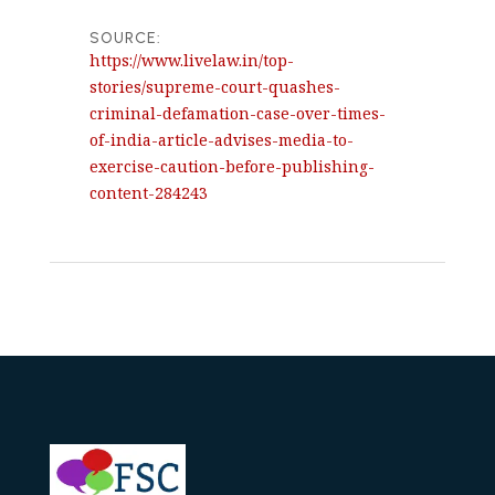
SOURCE:
https://www.livelaw.in/top-
stories/supreme-court-quashes-
criminal-defamation-case-over-times-
of-india-article-advises-media-to-
exercise-caution-before-publishing-
content-284243