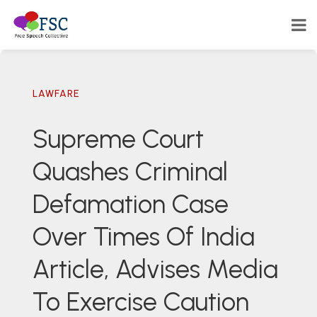
LAWFARE
Supreme Court
Quashes Criminal
Defamation Case
Over Times Of India
Article, Advises Media
To Exercise Caution