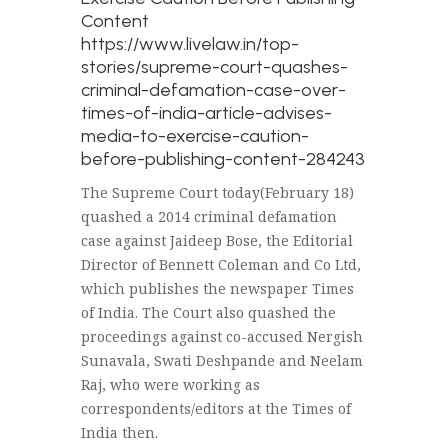
Content
https://www.livelaw.in/top-
stories/supreme-court-quashes-
criminal-defamation-case-over-
times-of-india-article-advises-
media-to-exercise-caution-
before-publishing-content-284243
The Supreme Court today(February 18)
quashed a 2014 criminal defamation
case against Jaideep Bose, the Editorial
Director of Bennett Coleman and Co Ltd,
which publishes the newspaper Times
of India. The Court also quashed the
proceedings against co-accused Nergish
Sunavala, Swati Deshpande and Neelam
Raj, who were working as
correspondents/editors at the Times of
India then.