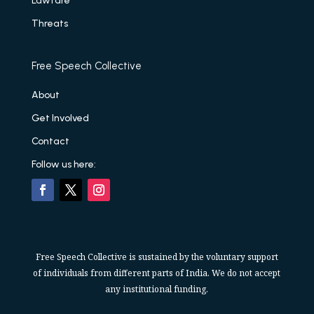
Lawfare
Threats
Free Speech Collective
About
Get Involved
Contact
Follow us here:
Free Speech Collective is sustained by the voluntary support
of individuals from different parts of India. We do not accept
any institutional funding.