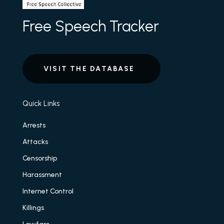
Free Speech Tracker
VISIT THE DATABASE
Quick Links
Arrests
Attacks
Censorship
Harassment
Internet Control
Killings