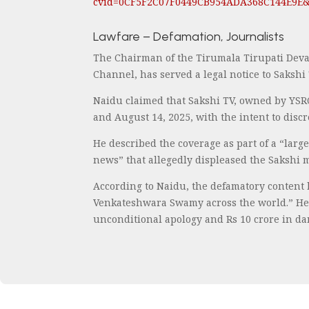
cvid=0CF5F2C07F0449CB954ADA368C144E9E
Lawfare – Defamation, Journalists
The Chairman of the Tirumala Tirupati Deva
Channel, has served a legal notice to Saksh
Naidu claimed that Sakshi TV, owned by YSR
and August 14, 2025, with the intent to dis
He described the coverage as part of a “larg
news” that allegedly displeased the Sakshi
According to Naidu, the defamatory content 
Venkateshwara Swamy across the world.” He 
unconditional apology and Rs 10 crore in da