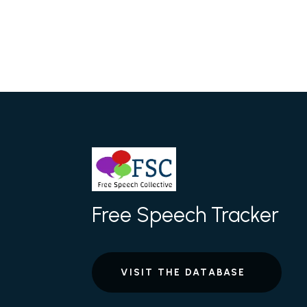
Free Speech Tracker
VISIT THE DATABASE