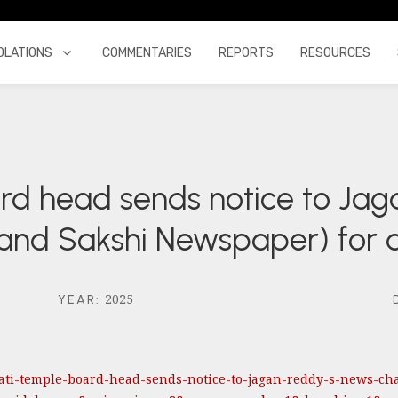
OLATIONS
COMMENTARIES
REPORTS
RESOURCES
ard head sends notice to Ja
 and Sakshi Newspaper) for
2025
YEAR
:
pati-temple-board-head-sends-notice-to-jagan-reddy-s-news-ch