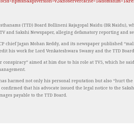
&ocid=hpmsn&apiversion=v2&noservercache=1&domshim=1&ren
sthanams (TTD) Board Bollineni Rajagopal Naidu (BR Naidu), wh
i TV and Sakshi Newspaper, alleging defamatory reporting and se
CP chief Jagan Mohan Reddy, and its newspaper published “mali
credit his work for Lord Venkateshwara Swamy and the TTD Board
er conspiracy” aimed at him due to his role at TV5, which he sai
 management.
has harmed not only his personal reputation but also “hurt the 
confirmed that his advocate issued the legal notice to the Sa
mages payable to the TTD Board.