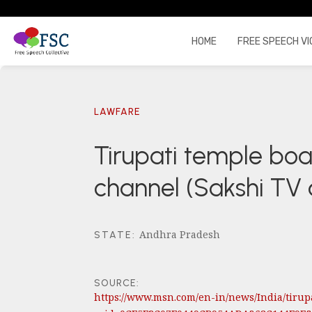
HOME
FREE SPEECH VI
LAWFARE
Tirupati temple bo
channel (Sakshi TV
Andhra Pradesh
STATE
:
SOURCE:
https://www.msn.com/en-in/news/India/tiru