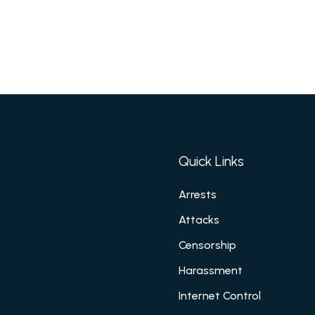
Quick Links
Arrests
Attacks
Censorship
Harassment
Internet Control