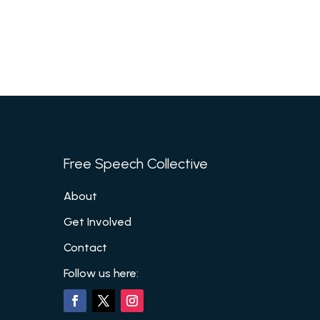
Free Speech Collective
About
Get Involved
Contact
Follow us here: