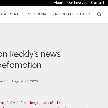
About
Get Involved
Contact
STATEMENTS
MULTIMEDIA
FREE SPEECH TRACKER
gan Reddy’s news
 defamation
August 22, 2025
DATE
:
annel-for-defamation/ar-AA1L0hni?