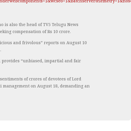
derwebcomponents=1&wcseo=1&batchservertelemetry=1&nose
o is also the head of TV5 Telugu News
eking compensation of Rs 10 crore.
cious and frivolous” reports on August 10
.
d provides “unbiased, impartial and fair
sentiments of crores of devotees of Lord
kshi management on August 18, demanding an