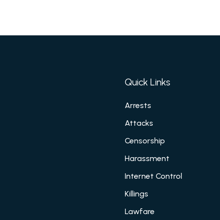
Quick Links
Arrests
Attacks
Censorship
Harassment
Internet Control
Killings
Lawfare