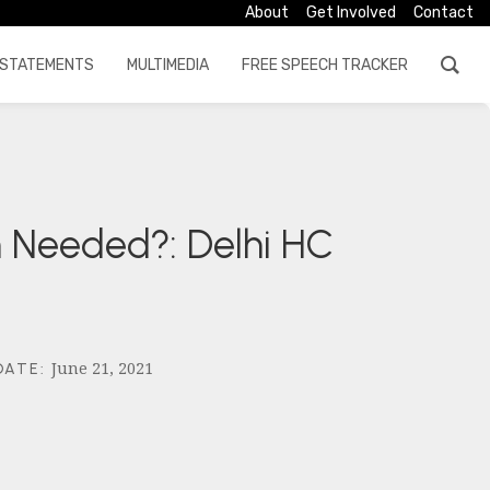
About
Get Involved
Contact
STATEMENTS
MULTIMEDIA
FREE SPEECH TRACKER
on Needed?: Delhi HC
June 21, 2021
DATE
: