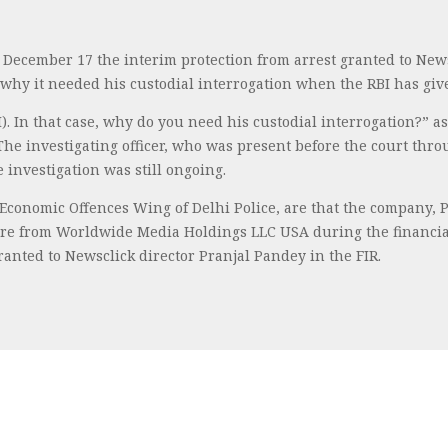
 December 17 the interim protection from arrest granted to News
why it needed his custodial interrogation when the RBI has given
RBI). In that case, why do you need his custodial interrogation?
 The investigating officer, who was present before the court th
e investigation was still ongoing.
e Economic Offences Wing of Delhi Police, are that the company, 
rore from Worldwide Media Holdings LLC USA during the financial 
ranted to Newsclick director Pranjal Pandey in the FIR.