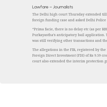
Lawfare – Journalists
The Delhi high court Thursday extended till
foreign funding case and asked Delhi Police 
“Prima facie, there is no delay etc (as per 
Purkayastha’s anticipatory bail application.
was still verifying other transactions and th
The allegations in the FIR, registered by th
Foreign Direct Investment (FDI) of Rs 9.59 c
court also extended the interim protection g