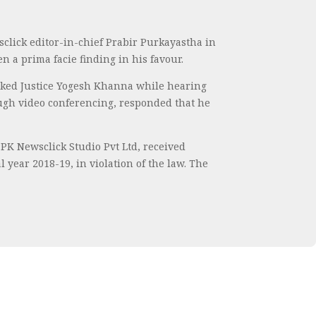
click editor-in-chief Prabir Purkayastha in
 a prima facie finding in his favour.
” asked Justice Yogesh Khanna while hearing
rough video conferencing, responded that he
PPK Newsclick Studio Pvt Ltd, received
year 2018-19, in violation of the law. The