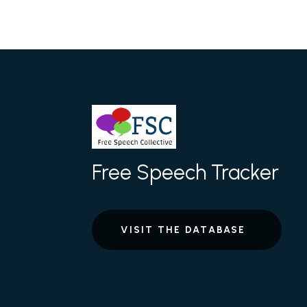
Free Speech Tracker
VISIT THE DATABASE