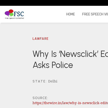
HOME
FREE SPEECH VI
LAWFARE
Why Is ‘Newsclick’ E
Asks Police
Delhi
STATE
:
SOURCE:
https://thewire.in/law/why-is-newsclick-edi