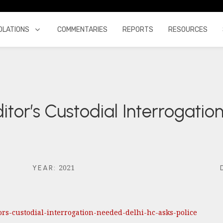
OLATIONS
COMMENTARIES
REPORTS
RESOURCES
ditor’s Custodial Interrogati
2021
YEAR
:
tors-custodial-interrogation-needed-delhi-hc-asks-police