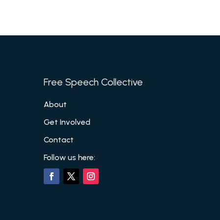
Free Speech Collective
About
Get Involved
Contact
Follow us here: