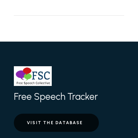
Free Speech Tracker
VISIT THE DATABASE