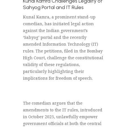
Kunal Kamra Challenges Legality of
Sahyog Portal and IT Rules
Kunal Kamra, a prominent stand-up
comedian, has initiated legal action
against the Indian government’s
‘Sahyog’ portal and the recently
amended Information Technology (IT)
rules. The petitions, filed in the Bombay
High Court, challenge the constitutional
validity of these regulations,
particularly highlighting their
implications for freedom of speech.
The comedian argues that the
amendments to the IT rules, introduced
in October 2025, unlawfully empower
government officials at both the central