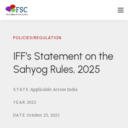
POLICIES/REGULATION
IFF’s Statement on the
Sahyog Rules, 2025
Applicable Across India
STATE
:
2025
YEAR
:
October 23, 2025
DATE
: