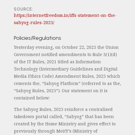
SOURCE:
https://internetfreedom.in/iffs-statement-on-the-
sahyog-rules-2025/
Policies/Regulations
Yesterday evening, on October 22, 2025 the Union
Government notified amendments to Rule 3(1)(d)
of the IT Rules, 2021 titled as Information
Technology (Intermediary Guidelines and Digital
Media Ethics Code) Amendment Rules, 2025 which
cements the, “Sahyog Platform” (referred to as the,
“Sahyog Rules, 2025”). Our statement on it is
contained below:
The Sahyog Rules, 2025 reinforce a centralised
takedown portal called, “Sahyog” that has been
created by the Home Ministry and gives effect to
previously through MeitY’s (Ministry of