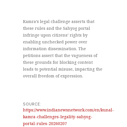
Kamra’s legal challenge asserts that
these rules and the Sahyog portal
infringe upon citizens’ rights by
enabling unchecked power over
information dissemination. The
petitions assert that the vagueness of
these grounds for blocking content
leads to potential misuse, impacting the
overall freedom of expression.
SOURCE:
https://www.indianewsnetwork.com/en/kunal-
kamra-challenges-legality-sahyog-
portal-rules-20260207