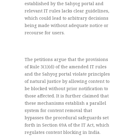
established by the Sahyog portal and
relevant IT rules lacks clear guidelines,
which could lead to arbitrary decisions
being made without adequate notice or
recourse for users.
The petitions argue that the provisions
of Rule 3(1)(d) of the amended IT rules
and the Sahyog portal violate principles
of natural justice by allowing content to
be blocked without prior notification to
those affected. It is further claimed that
these mechanisms establish a parallel
system for content removal that
bypasses the procedural safeguards set
forth in Section 69A of the IT Act, which
regulates content blocking in India.