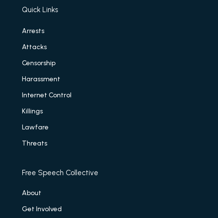
Quick Links
Arrests
Attacks
Censorship
Harassment
Internet Control
Killings
Lawfare
Threats
Free Speech Collective
About
Get Involved