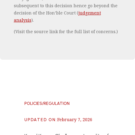
subsequent to this decision hence go beyond the
decision of the Hon’ble Court (
judgement
analysis
).
(Visit the source link for the full list of concerns.)
POLICIES/REGULATION
February 7, 2026
UPDATED ON
: