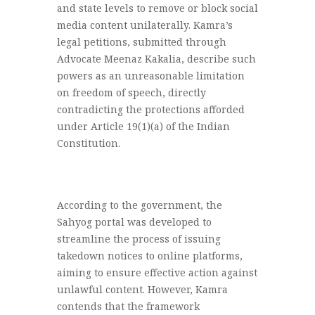
and state levels to remove or block social
media content unilaterally. Kamra’s
legal petitions, submitted through
Advocate Meenaz Kakalia, describe such
powers as an unreasonable limitation
on freedom of speech, directly
contradicting the protections afforded
under Article 19(1)(a) of the Indian
Constitution.
According to the government, the
Sahyog portal was developed to
streamline the process of issuing
takedown notices to online platforms,
aiming to ensure effective action against
unlawful content. However, Kamra
contends that the framework