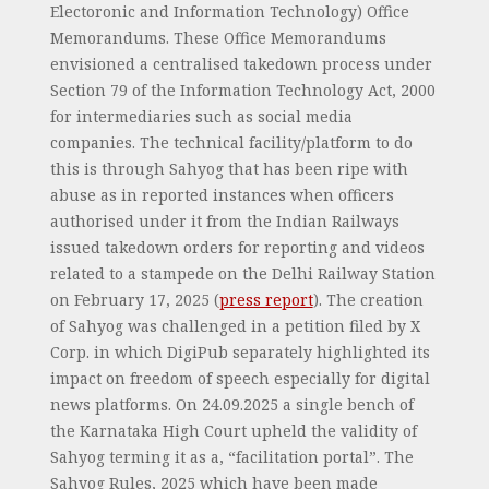
Electoronic and Information Technology) Office
Memorandums. These Office Memorandums
envisioned a centralised takedown process under
Section 79 of the Information Technology Act, 2000
for intermediaries such as social media
companies. The technical facility/platform to do
this is through Sahyog that has been ripe with
abuse as in reported instances when officers
authorised under it from the Indian Railways
issued takedown orders for reporting and videos
related to a stampede on the Delhi Railway Station
on February 17, 2025 (
press report
). The creation
of Sahyog was challenged in a petition filed by X
Corp. in which DigiPub separately highlighted its
impact on freedom of speech especially for digital
news platforms. On 24.09.2025 a single bench of
the Karnataka High Court upheld the validity of
Sahyog terming it as a, “facilitation portal”. The
Sahyog Rules, 2025 which have been made