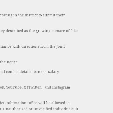
erating in the district to submit their
they described as the growing menace of fake
liance with directions from the Joint
the notice.
ial contact details, bank or salary
ook, YouTube, X (Twitter), and Instagram
ct Information Office will be allowed to
t. Unauthorized or unverified individuals, it