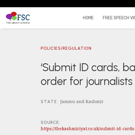
HOME
FREE SPEECH VI
POLICIES/REGULATION
‘Submit ID cards, b
order for journalist
Jammu and Kashmir
STATE
:
SOURCE:
https://thekashmiriyat.co.uk/submit-id-car