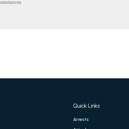
cumstances.
Quick Links
Arrests