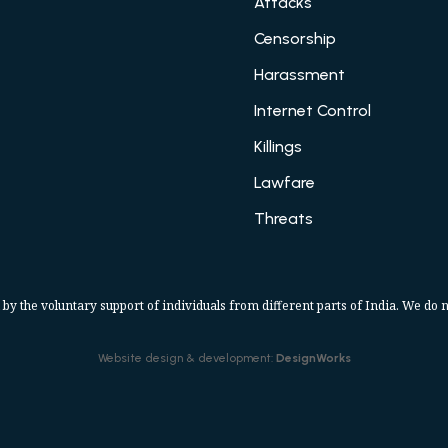
Attacks
Censorship
Harassment
Internet Control
Killings
Lawfare
Threats
 by the voluntary support of individuals from different parts of India. We do n
Website design & development:
DesignWorks