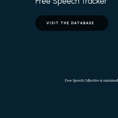
Free Speech Tracker
VISIT THE DATABASE
Free Speech Collective is sustained