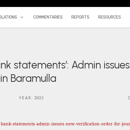
OLATIONS
COMMENTARIES
REPORTS
RESOURCES
ank statements’: Admin issues
s in Baramulla
2025
YEAR
:
ds-bank-statements-admin-issues-new-verification-order-for-jo