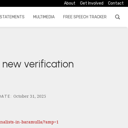
About
Get Involved
Contact
STATEMENTS
MULTIMEDIA
FREE SPEECH TRACKER
 new verification
October 31, 2025
DATE
:
urnalists-in-baramulla/?amp=1