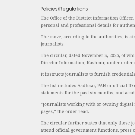
Policies/Regulations
The Office of the District Information Officer
personal and professional details for authen
The move, according to the authorities, is a
journalists.
The circular, dated November 3, 2025, of whi
Director Information, Kashmir, under order 
It instructs journalists to furnish credenti
The list includes Aadhaar, PAN or official ID
statements for the past six months, and acade
“Journalists working with or owning digital 
pages,” the order read.
The circular further states that only those j
attend official government functions, press c