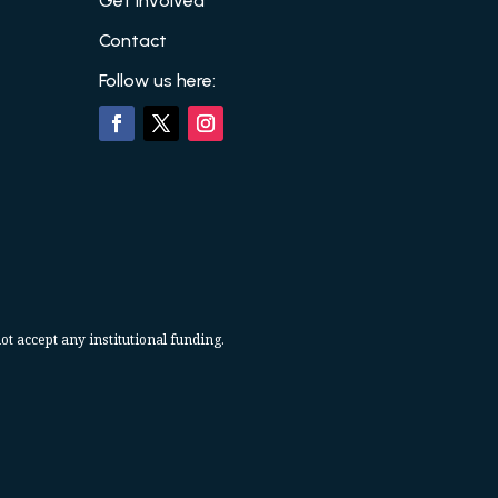
Get Involved
Contact
Follow us here:
ot accept any institutional funding.