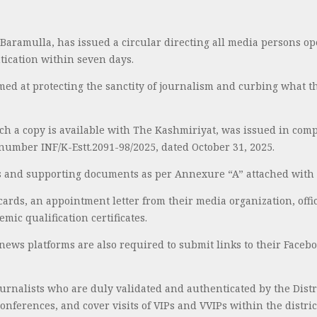
, Baramulla, has issued a circular directing all media persons op
tication within seven days.
imed at protecting the sanctity of journalism and curbing what 
ch a copy is available with The Kashmiriyat, was issued in comp
number INF/K-Estt.2091-98/2025, dated October 31, 2025.
als and supporting documents as per Annexure “A” attached with 
 cards, an appointment letter from their media organization, offic
mic qualification certificates.
news platforms are also required to submit links to their Faceb
ournalists who are duly validated and authenticated by the Distri
onferences, and cover visits of VIPs and VVIPs within the distric