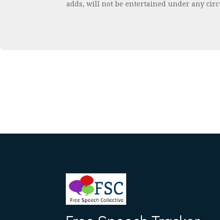
adds, will not be entertained under any cir