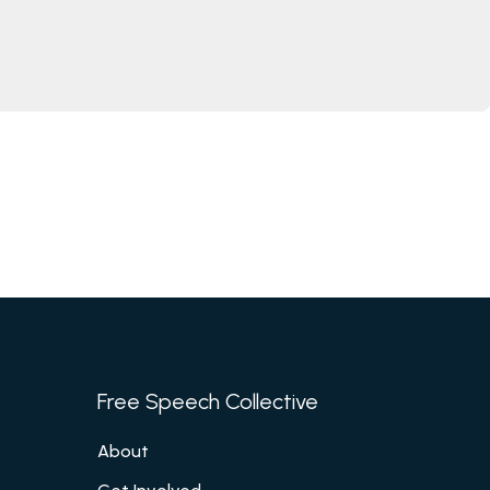
Free Speech Collective
About