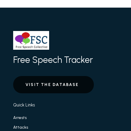
Free Speech Tracker
VISIT THE DATABASE
Quick Links
Arrests
Attacks