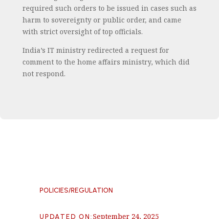
required such orders to be issued in cases such as
harm to sovereignty or public order, and came
with strict oversight of top officials.
India’s IT ministry redirected a request for
comment to the home affairs ministry, which did
not respond.
POLICIES/REGULATION
September 24, 2025
UPDATED ON
: