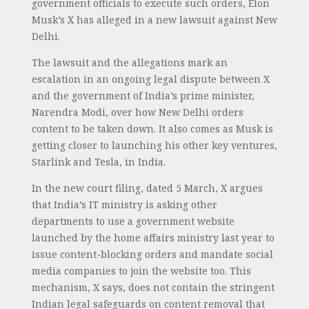
government officials to execute such orders, Elon
Musk’s X has alleged in a new lawsuit against New
Delhi.
The lawsuit and the allegations mark an
escalation in an ongoing legal dispute between X
and the government of India’s prime minister,
Narendra Modi, over how New Delhi orders
content to be taken down. It also comes as Musk is
getting closer to launching his other key ventures,
Starlink and Tesla, in India.
In the new court filing, dated 5 March, X argues
that India’s IT ministry is asking other
departments to use a government website
launched by the home affairs ministry last year to
issue content-blocking orders and mandate social
media companies to join the website too. This
mechanism, X says, does not contain the stringent
Indian legal safeguards on content removal that