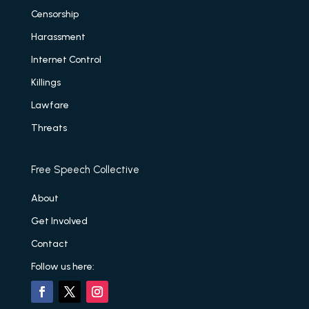
Censorship
Harassment
Internet Control
Killings
Lawfare
Threats
Free Speech Collective
About
Get Involved
Contact
Follow us here: