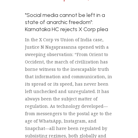
"Social media cannot be left in a
state of anarchic freedom":
Karnataka HC rejects X Corp plea
In the X Corp vs Union of India case,
Justice N Nagaprasanna opened with a
sweeping observation: “From Orient to
Occident, the march of civilization has
borne witness to the inescapable truth
that information and communication, in
its spread or its speed, has never been
left unchecked and unregulated. It has
always been the subject matter of
regulation. As technology developed—
from messengers to the postal age to the
age of WhatsApp, Instagram, and
Snapchat—all have been regulated by
subsisting regimes, both globally and