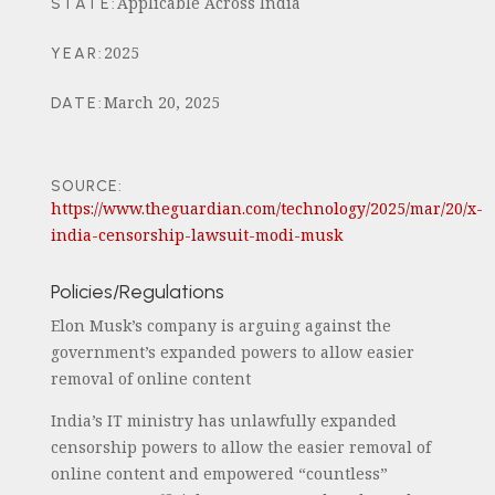
Applicable Across India
STATE
:
2025
YEAR
:
March 20, 2025
DATE
:
SOURCE:
https://www.theguardian.com/technology/2025/mar/20/x-
india-censorship-lawsuit-modi-musk
Policies/Regulations
Elon Musk’s company is arguing against the
government’s expanded powers to allow easier
removal of online content
India’s IT ministry has unlawfully expanded
censorship powers to allow the easier removal of
online content and empowered “countless”