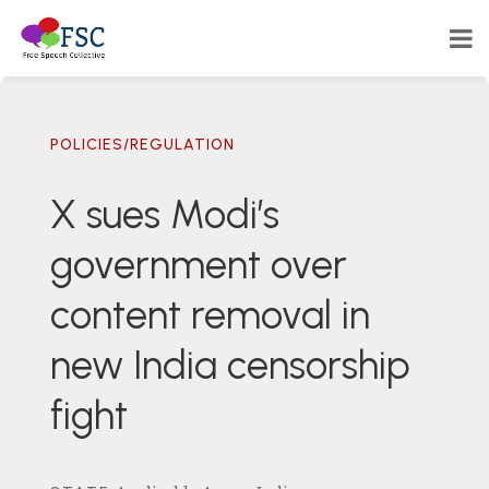
POLICIES/REGULATION
X sues Modi’s
government over
content removal in
new India censorship
fight