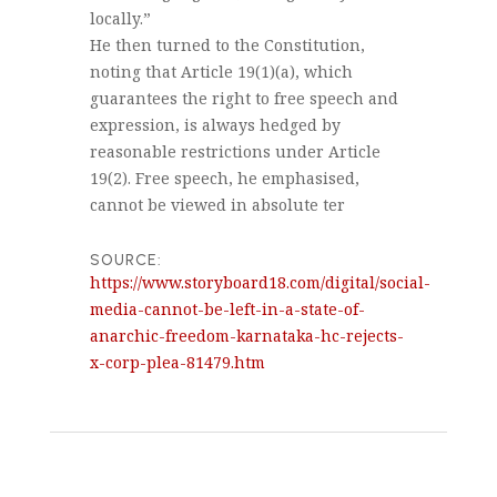
locally.”
He then turned to the Constitution,
noting that Article 19(1)(a), which
guarantees the right to free speech and
expression, is always hedged by
reasonable restrictions under Article
19(2). Free speech, he emphasised,
cannot be viewed in absolute ter
SOURCE:
https://www.storyboard18.com/digital/social-
media-cannot-be-left-in-a-state-of-
anarchic-freedom-karnataka-hc-rejects-
x-corp-plea-81479.htm