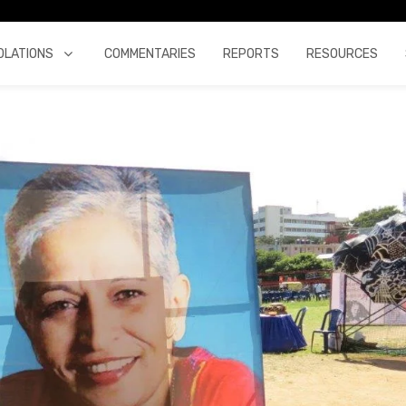
OLATIONS
COMMENTARIES
REPORTS
RESOURCES