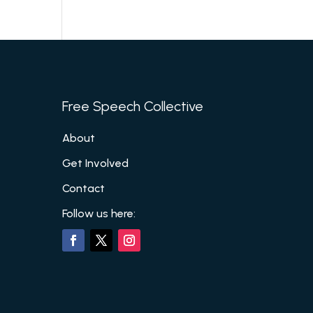
Free Speech Collective
About
Get Involved
Contact
Follow us here: