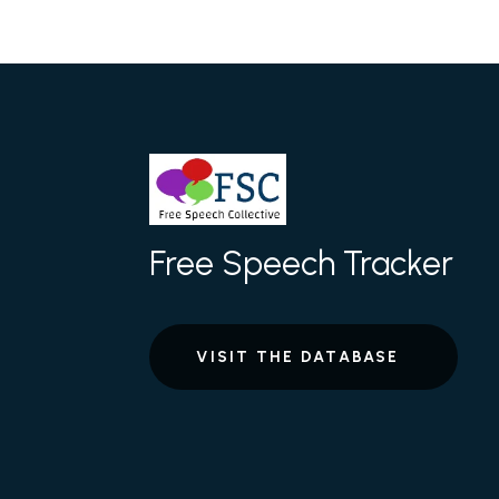
Free Speech Tracker
VISIT THE DATABASE