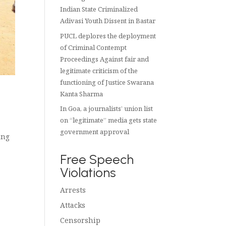
Indian State Criminalized
Adivasi Youth Dissent in Bastar
PUCL deplores the deployment
of Criminal Contempt
Proceedings Against fair and
legitimate criticism of the
functioning of Justice Swarana
Kanta Sharma
In Goa, a journalists’ union list
on “legitimate” media gets state
government approval
ing
Free Speech
Violations
Arrests
Attacks
Censorship