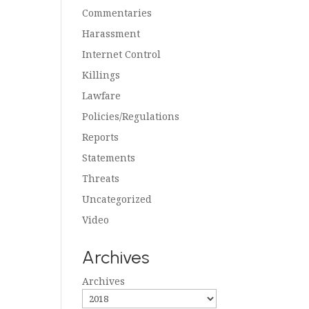
Commentaries
Harassment
Internet Control
Killings
Lawfare
Policies/Regulations
Reports
Statements
Threats
Uncategorized
Video
Archives
Archives