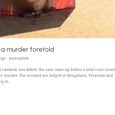
f a murder foretold
ngs - Journalists
ri Lankesh was killed, the case came up before a trial court hear
her murder. The accused are lodged in Bengaluru, Yeravada and
 is...