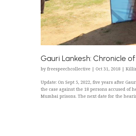
Gauri Lankesh: Chronicle o
by
freespeechcollective
|
Oct 31, 2018
|
Killi
Update: On Sept 5, 2022, five years after Gau
the case against the 18 persons accused of 
Mumbai prisons. The next date for the hearing