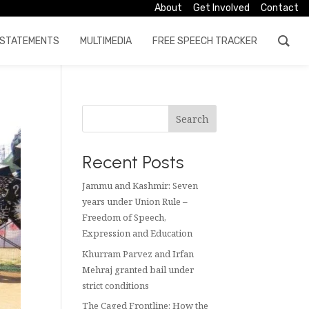
About
Get Involved
Contact
STATEMENTS
MULTIMEDIA
FREE SPEECH TRACKER
Search
Recent Posts
Jammu and Kashmir: Seven
years under Union Rule –
Freedom of Speech,
Expression and Education
Khurram Parvez and Irfan
Mehraj granted bail under
strict conditions
The Caged Frontline: How the