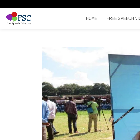
HOME
FREE SPEECH VI