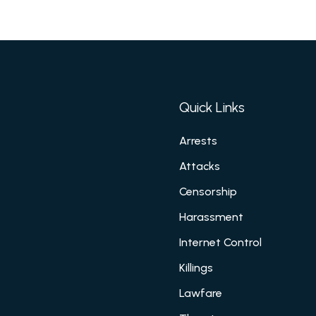
Quick Links
Arrests
Attacks
Censorship
Harassment
Internet Control
Killings
Lawfare