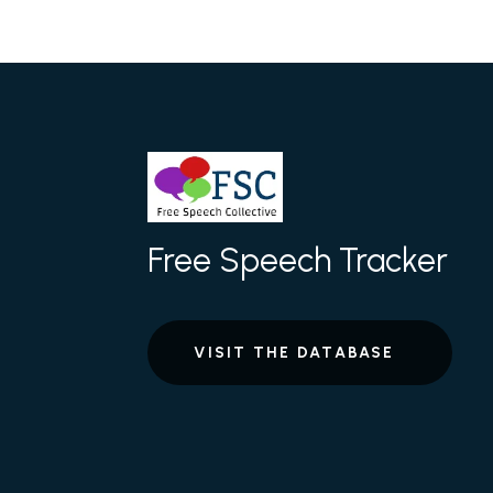
Free Speech Tracker
VISIT THE DATABASE