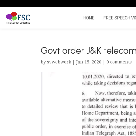
HOME
FREE SPEECH VI
Govt order J&K telecom
by
svwebwork
|
Jan 15, 2020
|
0 comments