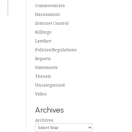
Commentaries
Harassment
Internet Control
Killings
Lawfare
Policies/Regulations
Reports
Statements
Threats
Uncategorized
Video
Archives
Archives