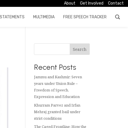
About
Get Involved
Contact
STATEMENTS
MULTIMEDIA
FREE SPEECH TRACKER
Search
Recent Posts
Jammu and Kashmir: Seven
years under Union Rule –
Freedom of Speech,
Expression and Education
Khurram Parvez and Irfan
Mehraj granted bail under
strict conditions
The Caged Frontline: How the