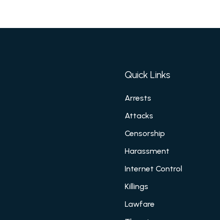
Quick Links
Arrests
Attacks
Censorship
Harassment
Internet Control
Killings
Lawfare