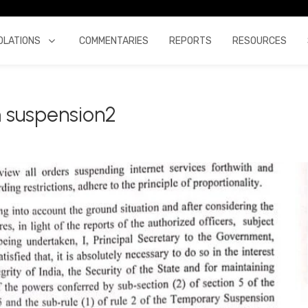
OLATIONS
COMMENTARIES
REPORTS
RESOURCES
 suspension2