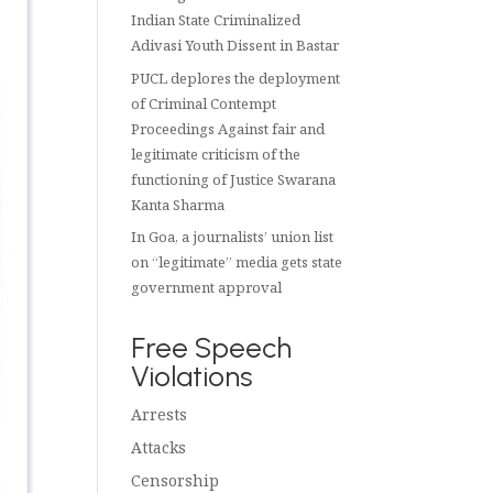
Indian State Criminalized
Adivasi Youth Dissent in Bastar
PUCL deplores the deployment
of Criminal Contempt
Proceedings Against fair and
legitimate criticism of the
functioning of Justice Swarana
Kanta Sharma
In Goa, a journalists’ union list
on “legitimate” media gets state
government approval
Free Speech
Violations
Arrests
Attacks
Censorship