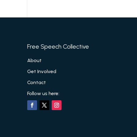
Free Speech Collective
About
Get Involved
Contact
Follow us here: