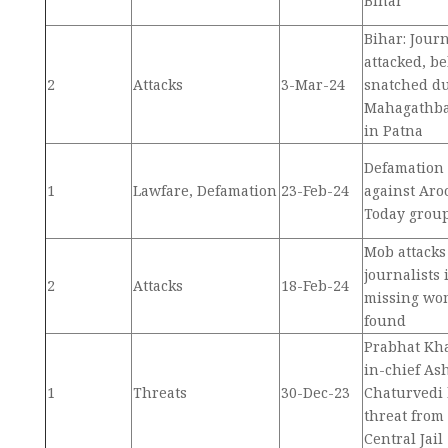
Bihar
Bihar: Journ
attacked, b
2
Attacks
3-Mar-24
snatched d
Mahagathba
in Patna
Defamation 
1
Lawfare, Defamation
23-Feb-24
against Aro
Today grou
Mob attacks
journalists 
2
Attacks
18-Feb-24
missing wo
found
Prabhat Kha
in-chief As
1
Threats
30-Dec-23
Chaturvedi 
threat from
Central Jail