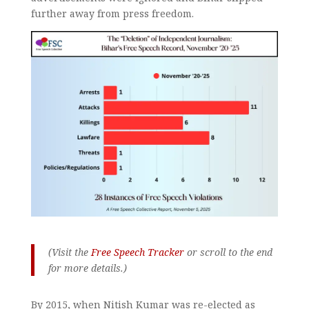
further away from press freedom.
(Visit the
Free Speech Tracker
or scroll to the end
for more details.)
By 2015, when Nitish Kumar was re-elected as