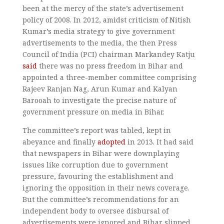
been at the mercy of the state’s advertisement
policy of 2008. In 2012, amidst criticism of Nitish
Kumar’s media strategy to give government
advertisements to the media, the then Press
Council of India (PCI) chairman Markandey Katju
said
there was no press freedom in Bihar and
appointed a three-member committee comprising
Rajeev Ranjan Nag, Arun Kumar and Kalyan
Barooah to investigate the precise nature of
government pressure on media in Bihar.
The committee’s report was tabled, kept in
abeyance and finally
adopted
in 2013. It had said
that newspapers in Bihar were downplaying
issues like corruption due to government
pressure, favouring the establishment and
ignoring the opposition in their news coverage.
But the committee’s recommendations for an
independent body to oversee disbursal of
advertisements were ignored and Bihar slipped