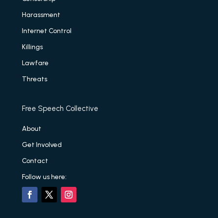
Harassment
Internet Control
Killings
Lawfare
Threats
Free Speech Collective
About
Get Involved
Contact
Follow us here: