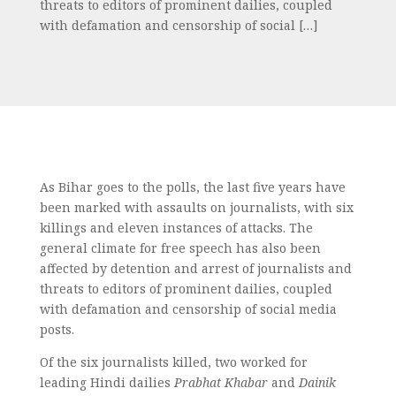
threats to editors of prominent dailies, coupled
with defamation and censorship of social […]
As Bihar goes to the polls, the last five years have
been marked with assaults on journalists, with six
killings and eleven instances of attacks. The
general climate for free speech has also been
affected by detention and arrest of journalists and
threats to editors of prominent dailies, coupled
with defamation and censorship of social media
posts.
Of the six journalists killed, two worked for
leading Hindi dailies
Prabhat Khabar
and
Dainik