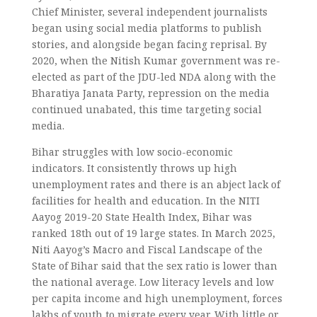
Chief Minister, several independent journalists
began using social media platforms to publish
stories, and alongside began facing reprisal. By
2020, when the Nitish Kumar government was re-
elected as part of the JDU-led NDA along with the
Bharatiya Janata Party, repression on the media
continued unabated, this time targeting social
media.
Bihar struggles with low socio-economic
indicators. It consistently throws up high
unemployment rates and there is an abject lack of
facilities for health and education. In the NITI
Aayog 2019-20 State Health Index, Bihar was
ranked 18th out of 19 large states. In March 2025,
Niti Aayog’s Macro and Fiscal Landscape of the
State of Bihar said that the sex ratio is lower than
the national average. Low literacy levels and low
per capita income and high unemployment, forces
lakhs of youth to migrate every year. With little or