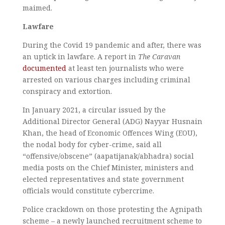
maimed.
Lawfare
During the Covid 19 pandemic and after, there was
an uptick in lawfare. A report in
The Caravan
documented
at least ten journalists who were
arrested on various charges including criminal
conspiracy and extortion.
In January 2021, a circular issued by the
Additional Director General (ADG) Nayyar Husnain
Khan, the head of Economic Offences Wing (EOU),
the nodal body for cyber-crime, said all
“offensive/obscene” (aapatijanak/abhadra) social
media posts on the Chief Minister, ministers and
elected representatives and state government
officials would constitute cybercrime.
Police crackdown on those protesting the Agnipath
scheme – a newly launched recruitment scheme to