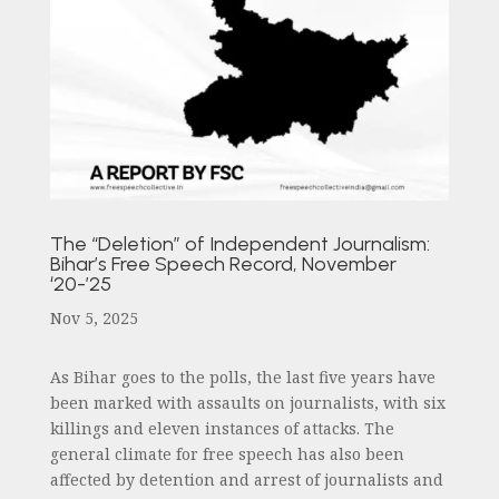
The “Deletion” of Independent Journalism:
Bihar’s Free Speech Record, November
‘20-’25
Nov 5, 2025
As Bihar goes to the polls, the last five years have
been marked with assaults on journalists, with six
killings and eleven instances of attacks. The
general climate for free speech has also been
affected by detention and arrest of journalists and