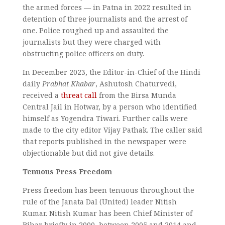
the armed forces — in Patna in 2022 resulted in
detention of three journalists and the arrest of
one. Police roughed up and assaulted the
journalists but they were charged with
obstructing police officers on duty.
In December 2023, the Editor-in-Chief of the Hindi
daily
Prabhat Khabar
, Ashutosh Chaturvedi,
received a
threat call
from the Birsa Munda
Central Jail in Hotwar, by a person who identified
himself as Yogendra Tiwari. Further calls were
made to the city editor Vijay Pathak. The caller said
that reports published in the newspaper were
objectionable but did not give details.
Tenuous Press Freedom
Press freedom has been tenuous throughout the
rule of the Janata Dal (United) leader Nitish
Kumar. Nitish Kumar has been Chief Minister of
Bihar briefly in 2000, between 2005 and 2014 and