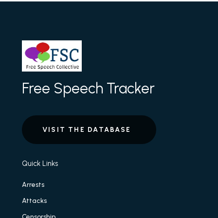
Free Speech Tracker
VISIT THE DATABASE
Quick Links
Arrests
Attacks
Censorship