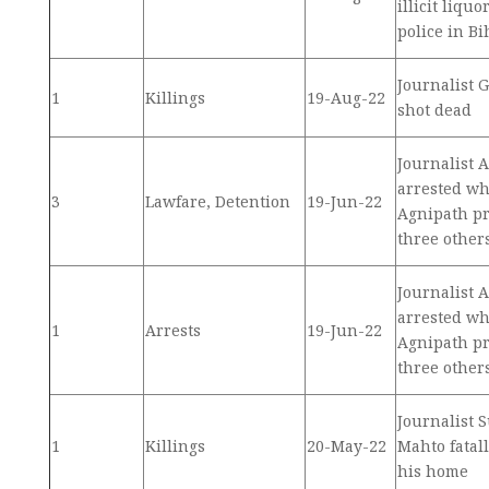
illicit liqu
police in Bi
Journalist 
1
Killings
19-Aug-22
shot dead
Journalist 
arrested wh
3
Lawfare, Detention
19-Jun-22
Agnipath pr
three other
Journalist 
arrested wh
1
Arrests
19-Jun-22
Agnipath pr
three other
Journalist
1
Killings
20-May-22
Mahto fatall
his home