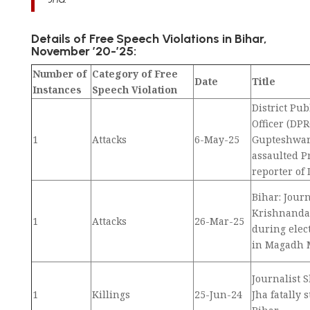
Details of Free Speech Violations in Bihar,
November ’20-’25:
Number of
Category of Free
Date
Title
Instances
Speech Violation
District Pub
Officer (DPR
1
Attacks
6-May-25
Gupteshwa
assaulted 
reporter of
Bihar: Journ
Krishnanda
1
Attacks
26-Mar-25
during elec
in Magadh M
Journalist 
1
Killings
25-Jun-24
Jha fatally 