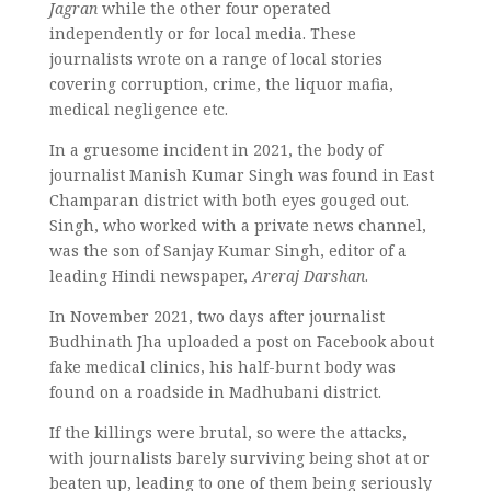
Jagran
while the other four operated
independently or for local media. These
journalists wrote on a range of local stories
covering corruption, crime, the liquor mafia,
medical negligence etc.
In a gruesome incident in 2021, the body of
journalist Manish Kumar Singh was found in East
Champaran district with both eyes gouged out.
Singh, who worked with a private news channel,
was the son of Sanjay Kumar Singh, editor of a
leading Hindi newspaper,
Areraj Darshan
.
In November 2021, two days after journalist
Budhinath Jha uploaded a post on Facebook about
fake medical clinics, his half-burnt body was
found on a roadside in Madhubani district.
If the killings were brutal, so were the attacks,
with journalists barely surviving being shot at or
beaten up, leading to one of them being seriously