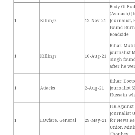
Body Of Bu
(Avinash) J
1
Killings
12-Nov-21
Journalist, 
Found Burn
Roadside
Bihar: Muti
journalist
1
Killings
10-Aug-21
Singh found
after he we
Bihar: Docto
1
Attacks
2-Aug-21
journalist
Hussain whi
FIR Against
Journalist
1
Lawfare, General
29-May-21
for News Re
Union Mini
Choubey