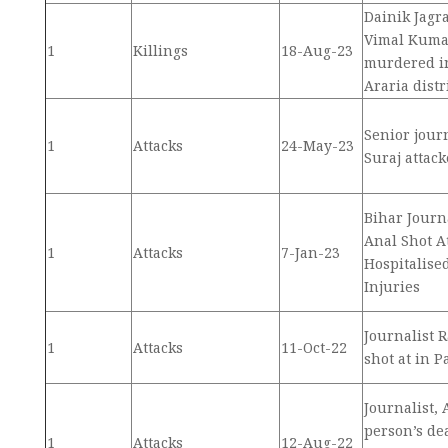
Dainik Jagr
Vimal Kuma
1
Killings
18-Aug-23
murdered in
Araria distr
Senior jour
1
Attacks
24-May-23
Suraj attac
Bihar Journ
Anal Shot A
1
Attacks
7-Jan-23
Hospitalise
Injuries
Journalist 
1
Attacks
11-Oct-22
shot at in P
Journalist,
person’s de
1
Attacks
12-Aug-22