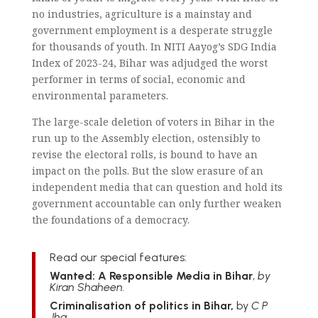
no industries, agriculture is a mainstay and
government employment is a desperate struggle
for thousands of youth. In NITI Aayog’s SDG India
Index of 2023-24, Bihar was adjudged the worst
performer in terms of social, economic and
environmental parameters.
The large-scale deletion of voters in Bihar in the
run up to the Assembly election, ostensibly to
revise the electoral rolls, is bound to have an
impact on the polls. But the slow erasure of an
independent media that can question and hold its
government accountable can only further weaken
the foundations of a democracy.
Read our special features:
Wanted: A Responsible Media in Bihar
,
by
Kiran Shaheen.
Criminalisation of politics in Bihar,
by
C P
Jha.