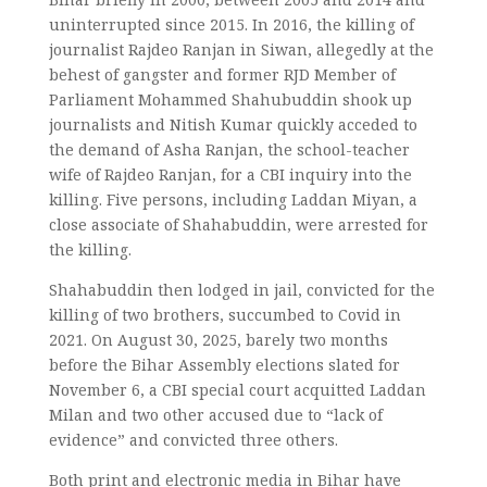
uninterrupted since 2015. In 2016, the killing of
journalist Rajdeo Ranjan in Siwan, allegedly at the
behest of gangster and former RJD Member of
Parliament Mohammed Shahubuddin shook up
journalists and Nitish Kumar quickly acceded to
the demand of Asha Ranjan, the school-teacher
wife of Rajdeo Ranjan, for a CBI inquiry into the
killing. Five persons, including Laddan Miyan, a
close associate of Shahabuddin, were arrested for
the killing.
Shahabuddin then lodged in jail, convicted for the
killing of two brothers, succumbed to Covid in
2021. On August 30, 2025, barely two months
before the Bihar Assembly elections slated for
November 6, a CBI special court acquitted Laddan
Milan and two other accused due to “lack of
evidence” and convicted three others.
Both print and electronic media in Bihar have