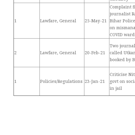
Complaint f
journalist 
1
Lawfare, General
25-May-21
Bihar Police
on mismana
COVID ward
Two journal
2
Lawfare, General
20-Feb-21
called Utka
booked by B
Criticise N
1
Policies/Regulations
23-Jan-21
govt on soci
in jail