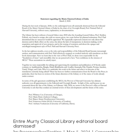
Entire Murty Classical Library editorial board
dismissed!
by
freespeechcollective
|
Mar 5, 2024
|
Censorship