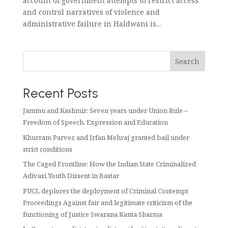
account of government attempts to restrict access
and control narratives of violence and
administrative failure in Haldwani is...
Search
Recent Posts
Jammu and Kashmir: Seven years under Union Rule –
Freedom of Speech, Expression and Education
Khurram Parvez and Irfan Mehraj granted bail under
strict conditions
The Caged Frontline: How the Indian State Criminalized
Adivasi Youth Dissent in Bastar
PUCL deplores the deployment of Criminal Contempt
Proceedings Against fair and legitimate criticism of the
functioning of Justice Swarana Kanta Sharma