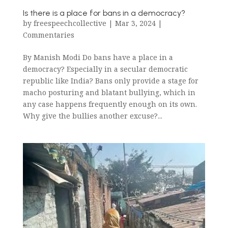
Is there is a place for bans in a democracy?
by
freespeechcollective
|
Mar 3, 2024
|
Commentaries
By Manish Modi Do bans have a place in a
democracy? Especially in a secular democratic
republic like India? Bans only provide a stage for
macho posturing and blatant bullying, which in
any case happens frequently enough on its own.
Why give the bullies another excuse?...