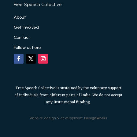
Free Speech Collective
About
Get Involved
Contact
Follow us here:
Free Speech Collective is sustained by the voluntary support
of individuals from different parts of India. We do not accept
any institutional funding.
Website design & development:
DesignWorks