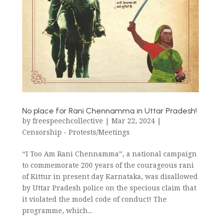
No place for Rani Chennamma in Uttar Pradesh!
by
freespeechcollective
|
Mar 22, 2024
|
Censorship - Protests/Meetings
“I Too Am Rani Chennamma”, a national campaign
to commemorate 200 years of the courageous rani
of Kittur in present day Karnataka, was disallowed
by Uttar Pradesh police on the specious claim that
it violated the model code of conduct! The
programme, which...