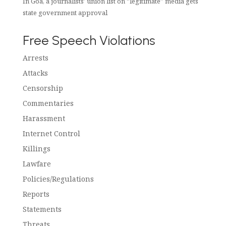
In Goa, a journalists’ union list on “legitimate” media gets
state government approval
Free Speech Violations
Arrests
Attacks
Censorship
Commentaries
Harassment
Internet Control
Killings
Lawfare
Policies/Regulations
Reports
Statements
Threats