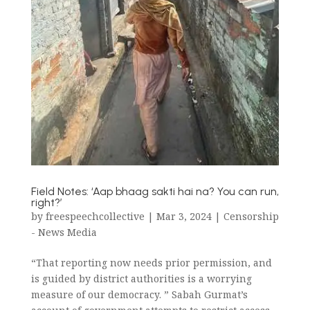
Field Notes: ‘Aap bhaag sakti hai na? You can run,
right?’
by
freespeechcollective
|
Mar 3, 2024
|
Censorship
- News Media
“That reporting now needs prior permission, and
is guided by district authorities is a worrying
measure of our democracy. ” Sabah Gurmat’s