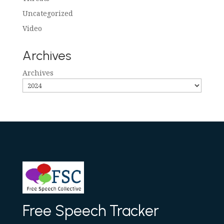
Uncategorized
Video
Archives
Archives
Free Speech Tracker