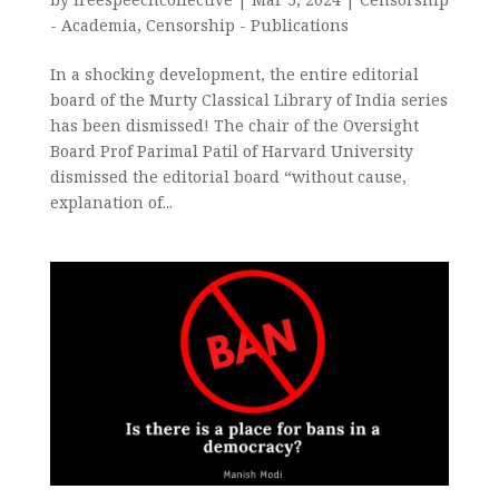
- Academia
,
Censorship - Publications
In a shocking development, the entire editorial
board of the Murty Classical Library of India series
has been dismissed! The chair of the Oversight
Board Prof Parimal Patil of Harvard University
dismissed the editorial board “without cause,
explanation of...