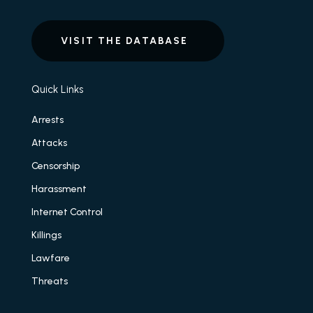
VISIT THE DATABASE
Quick Links
Arrests
Attacks
Censorship
Harassment
Internet Control
Killings
Lawfare
Threats