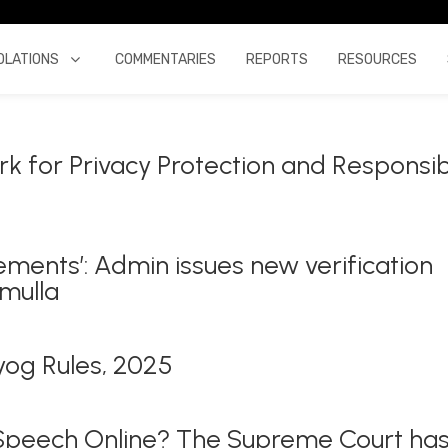
OLATIONS
COMMENTARIES
REPORTS
RESOURCES
k for Privacy Protection and Responsi
ements’: Admin issues new verification
amulla
yog Rules, 2025
 Speech Online? The Supreme Court ha