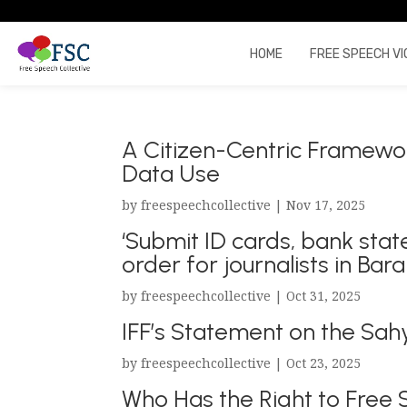
HOME
FREE SPEECH VI
A Citizen-Centric Framewor
Data Use
by
freespeechcollective
|
Nov 17, 2025
‘Submit ID cards, bank stat
order for journalists in Bar
by
freespeechcollective
|
Oct 31, 2025
IFF’s Statement on the Sah
by
freespeechcollective
|
Oct 23, 2025
Who Has the Right to Free