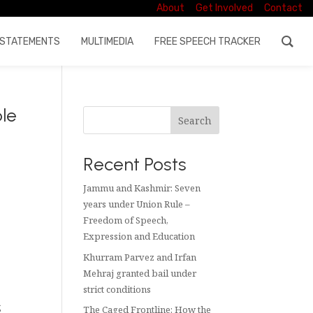
About
Get Involved
Contact
STATEMENTS
MULTIMEDIA
FREE SPEECH TRACKER
ble
Search
Recent Posts
Jammu and Kashmir: Seven
years under Union Rule –
Freedom of Speech,
Expression and Education
Khurram Parvez and Irfan
Mehraj granted bail under
strict conditions
s
The Caged Frontline: How the