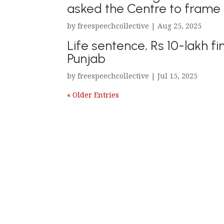
asked the Centre to frame g
by
freespeechcollective
|
Aug 25, 2025
Life sentence, Rs 10-lakh fin
Punjab
by
freespeechcollective
|
Jul 15, 2025
« Older Entries