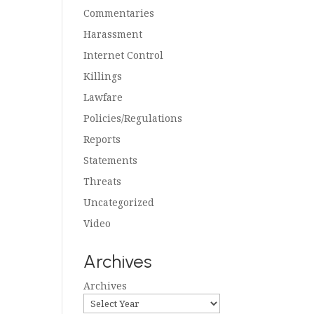
Commentaries
Harassment
Internet Control
Killings
Lawfare
Policies/Regulations
Reports
Statements
Threats
Uncategorized
Video
Archives
Archives