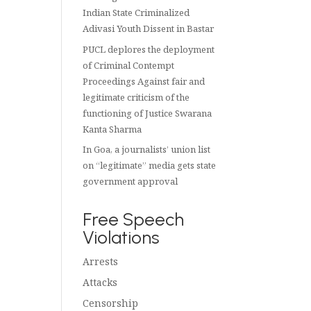
Indian State Criminalized
Adivasi Youth Dissent in Bastar
PUCL deplores the deployment
of Criminal Contempt
Proceedings Against fair and
legitimate criticism of the
functioning of Justice Swarana
Kanta Sharma
In Goa, a journalists’ union list
on “legitimate” media gets state
government approval
Free Speech
Violations
Arrests
Attacks
Censorship