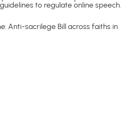
uidelines to regulate online speech.
e: Anti-sacrilege Bill across faiths in