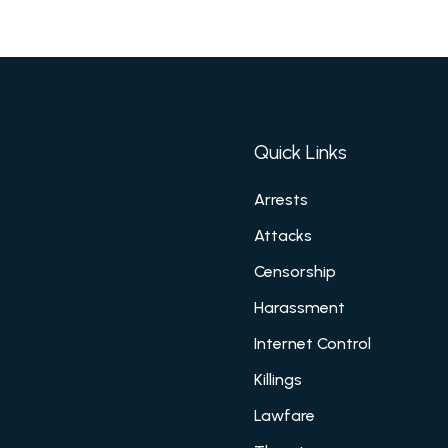
Quick Links
Arrests
Attacks
Censorship
Harassment
Internet Control
Killings
Lawfare