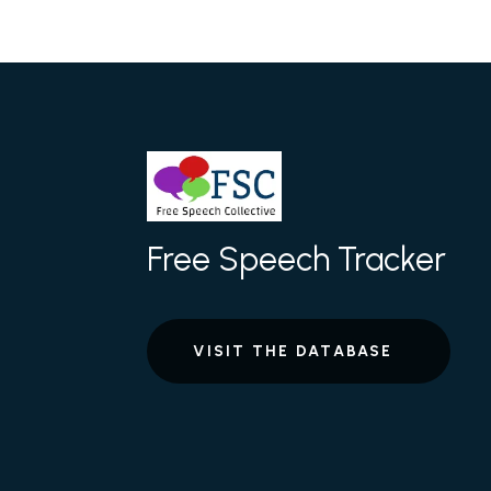
Free Speech Tracker
VISIT THE DATABASE