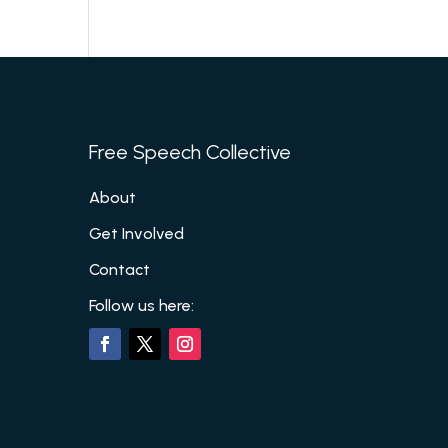
Free Speech Collective
About
Get Involved
Contact
Follow us here: